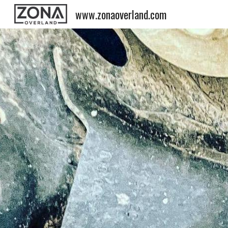
www.zonaoverland.com
Sk