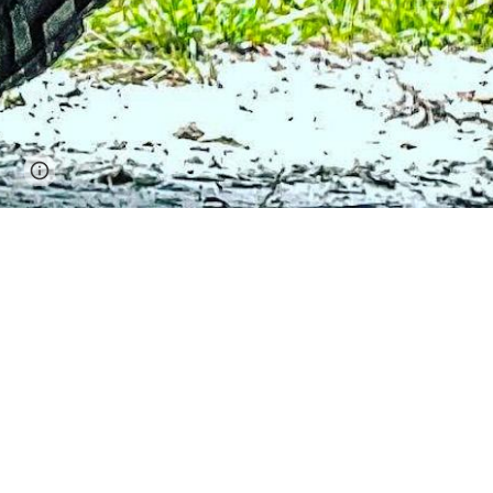
Page
Google Sites
Report abuse
updated