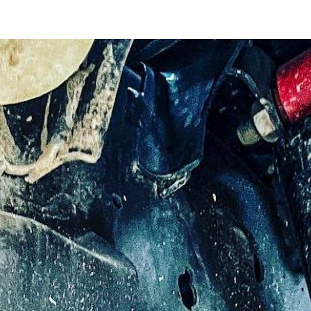
ip to main content
Skip to navigat