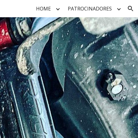
HOME
PATROCINADORES
ion