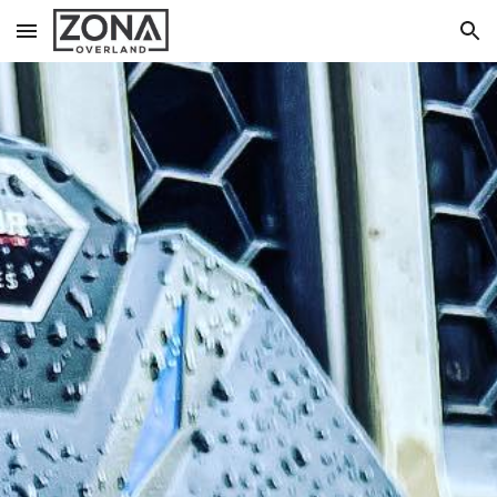
Skip to main content
Skip to navigation